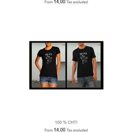
100 % CHTI
14,00
From
Tax excluded