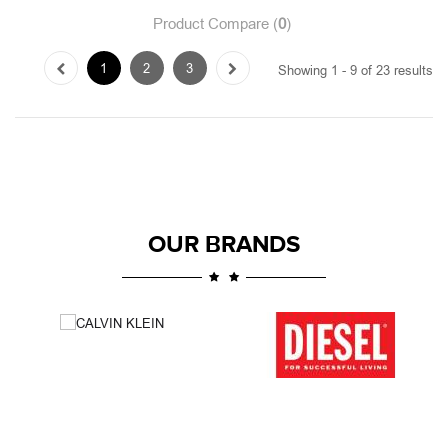
OUR BRANDS