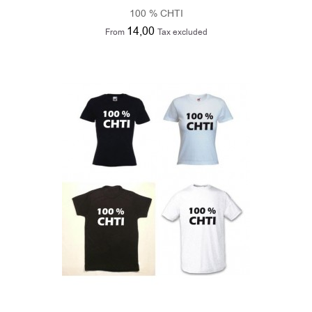
100 % CHTI
14,00
From
Tax excluded