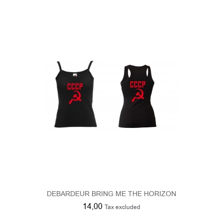
DEBARDEUR BRING ME THE HORIZON
14,00
Tax excluded