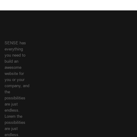
SENSE has
everything
you need to
build an
awesome
website for
you or your
company, and
the
possibilities
are just
endless.
Lorem the
possibilities
are just
endless.
SHOPPING
MY
GUIDE
ACCOUNT