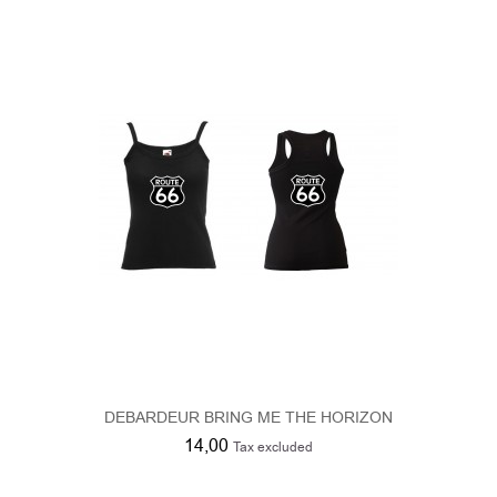
DEBARDEUR BRING ME THE HORIZON
14,00
Tax excluded