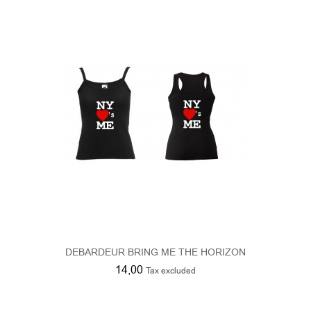
DEBARDEUR BRING ME THE HORIZON
14,00
Tax excluded
Product Compare (
0
)
1
2
3
Showing 1 - 9 of 23 results