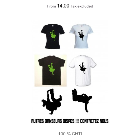
100 % CHTI
14,00
From
Tax excluded