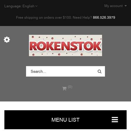
My account
Language:
English
Free shipping on orders over $100. Need Help?
866.526.3979
(0)
MENU LIST