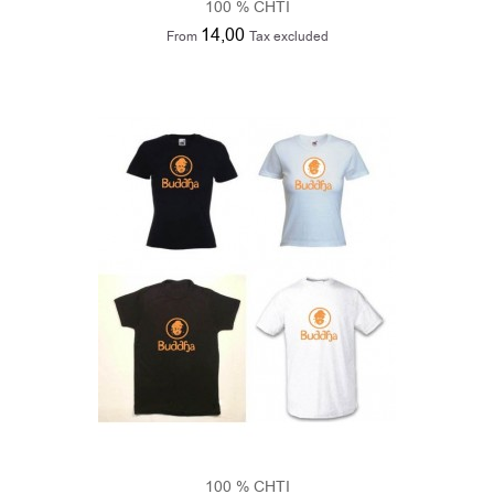
100 % CHTI
14,00
From
Tax excluded