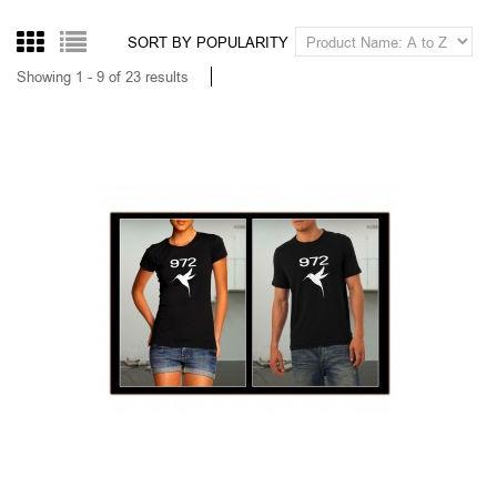
100 % CHTI
14,00
From
Tax excluded