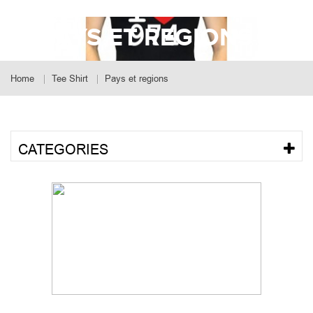
PAYS ET REGIONS
Home
Tee Shirt
Pays et regions
CATEGORIES
SORT BY POPULARITY
Showing 1 - 9 of 23 results