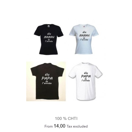
100 % CHTI
14,00
From
Tax excluded