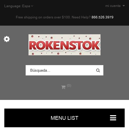
mi cuenta
Language:
Espa
Free shipping on orders over $100. Need Help?
866.526.3979
(0)
MENU LIST