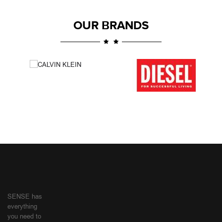
OUR BRANDS
SENSE has
everything
you need to