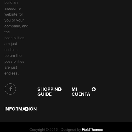
build an
awesome
website for
you or your
company, and
the
possibilities
are just
endless.
Lorem the
possibilities
are just
endless.
SHOPPING
MI
GUIDE
CUENTA
INFORMACIÓN
Copyright © 2016 - Designed by
FieldThemes