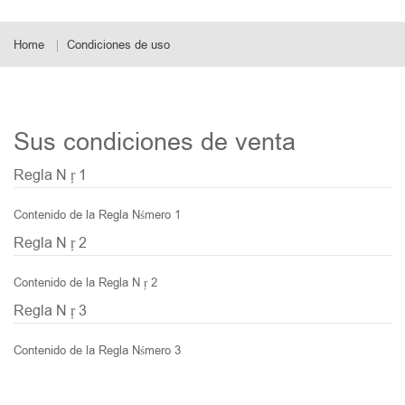
Home
Condiciones de uso
Sus condiciones de venta
Regla N ŗ 1
Contenido de la Regla Nśmero 1
Regla N ŗ 2
Contenido de la Regla N ŗ 2
Regla N ŗ 3
Contenido de la Regla Nśmero 3