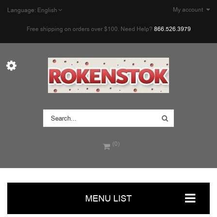
My account
Language:
English
Free shipping on orders over $100. Need Help?
866.526.3979
(0)
MENU LIST