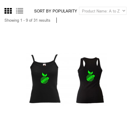
DEBARDEUR BRING ME THE HORIZON
14,00
Tax excluded