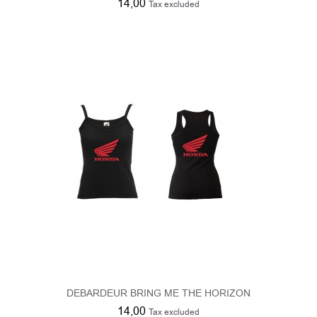
DEBARDEUR BRING ME THE HORIZON
14,00
Tax excluded