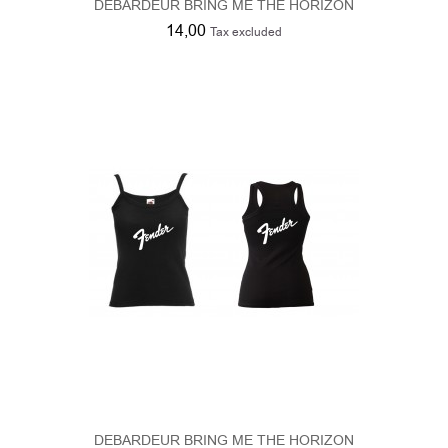
DEBARDEUR BRING ME THE HORIZON
14,00
Tax excluded