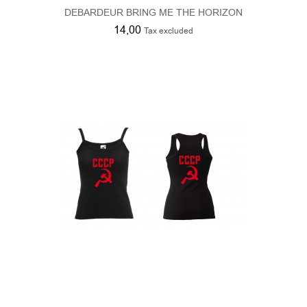
DEBARDEUR BRING ME THE HORIZON
14,00
Tax excluded