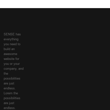
SENSE has
everything
you need to
build an
awesome
website for
you or your
company, and
the
possibilities
are just
endless.
Lorem the
possibilities
are just
endless.
SHOPPING
MY
GUIDE
ACCOUNT