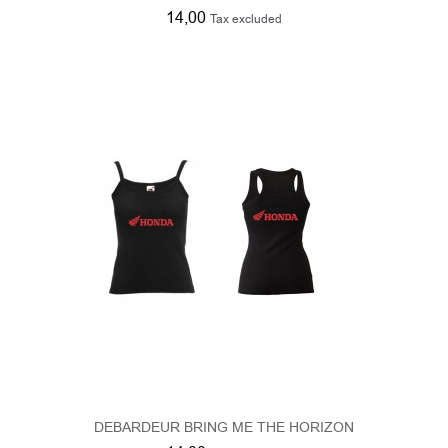
DEBARDEUR BRING ME THE HORIZON
14,00
Tax excluded