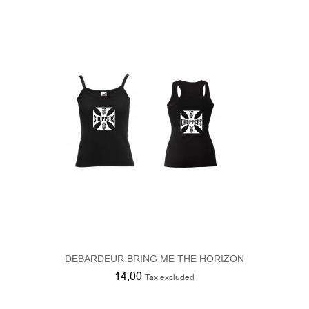
DEBARDEUR BRING ME THE HORIZON
14,00
Tax excluded