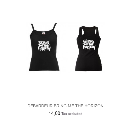
DEBARDEUR BRING ME THE HORIZON
14,00
Tax excluded
Product Compare (
0
)
1
2
3
4
Showing 1 - 9 of 31 results