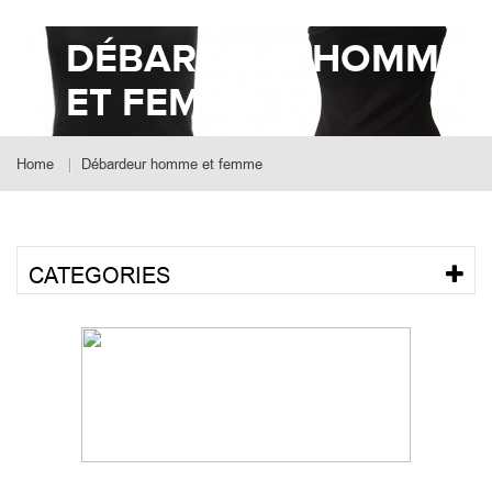
DÉBARDEUR HOMME
ET FEMME
Home
Débardeur homme et femme
CATEGORIES
SORT BY POPULARITY
Showing 1 - 9 of 31 results