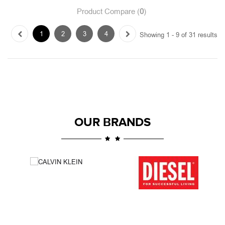
OUR BRANDS