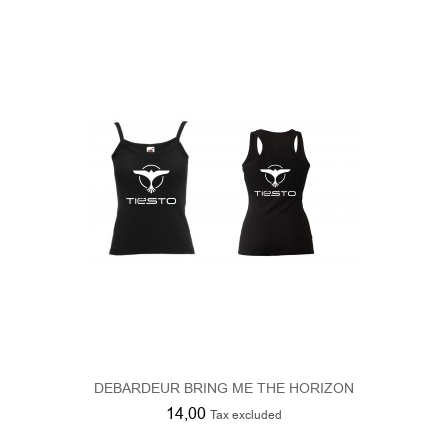
DEBARDEUR BRING ME THE HORIZON
14,00
Tax excluded