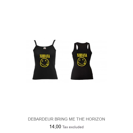
DEBARDEUR BRING ME THE HORIZON
14,00
Tax excluded