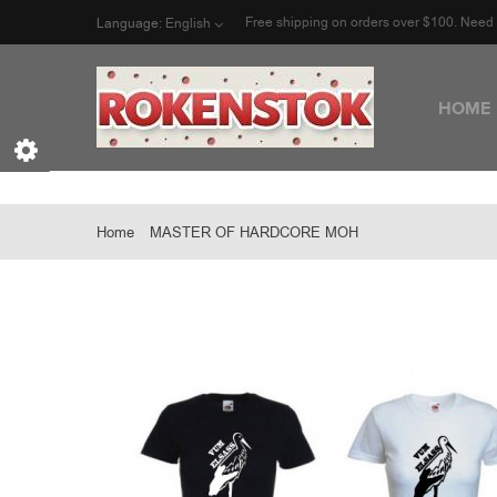
Free shipping on orders over $100. Nee
Language:
English
HOME
Home
MASTER OF HARDCORE MOH