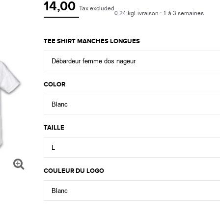
14,00
Tax excluded
0.24 kg
Livraison : 1 à 3 semaines
TEE SHIRT MANCHES LONGUES
Débardeur femme dos nageur
COLOR
Blanc
TAILLE
L
COULEUR DU LOGO
Blanc