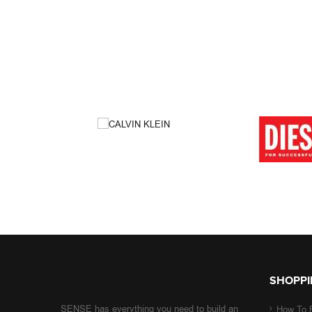
SHOPPI
SENSE has everything you need to build an
How To 