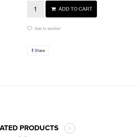
ADD TO CART
Add to wishlist
Share
LATED PRODUCTS