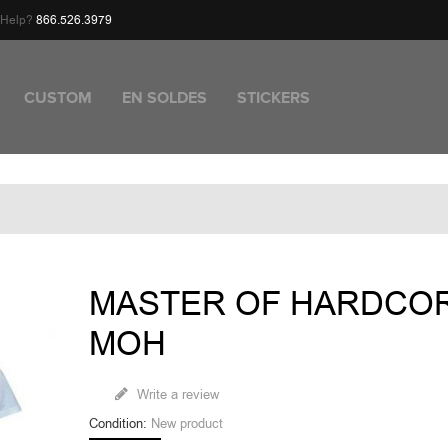
d Help?
866.526.3979
CUSTOM
EN SOLDES
STICKERS
MASTER OF HARDCO
MOH
Write a review
Condition:
New product