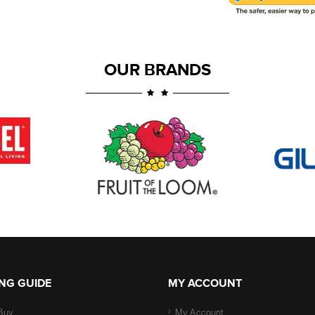
OUR BRANDS
NG GUIDE
MY ACCOUNT
Buy
My Account