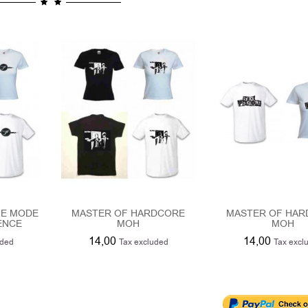
HE MODE
MASTER OF HARDCORE
MASTER OF HA
ENCE
MOH
MOH
14,00
14,00
uded
Tax excluded
Tax excl