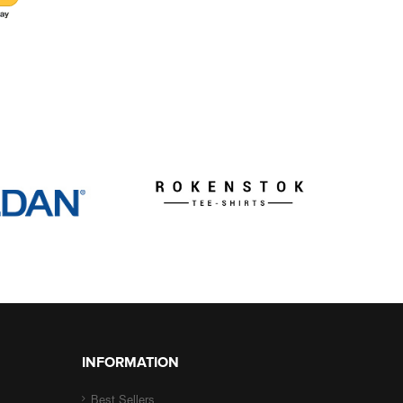
INFORMATION
Best Sellers