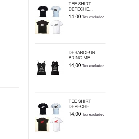
TEE SHIRT
DEPECHE...
14,00
Tax excluded
DEBARDEUR
BRING ME...
14,00
Tax excluded
TEE SHIRT
DEPECHE...
14,00
Tax excluded