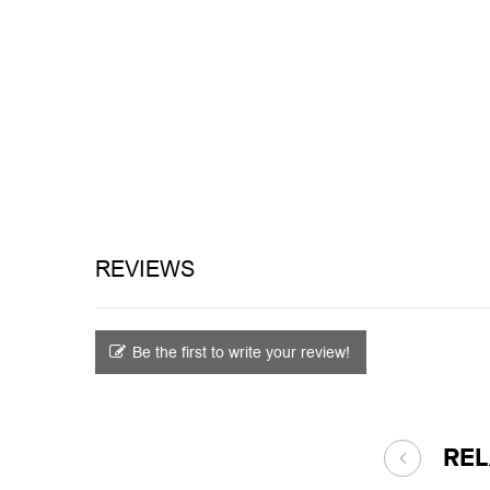
REVIEWS
Be the first to write your review!
RE