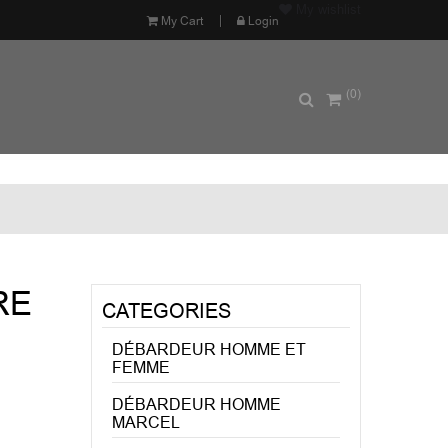
My wishlist
My Cart
Login
(0)
RE
CATEGORIES
DÉBARDEUR HOMME ET
FEMME
DÉBARDEUR HOMME
MARCEL