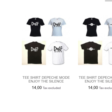
TEE SHIRT DEPECHE MODE
TEE SHIRT DEPEC
ENJOY THE SILENCE
ENJOY THE SIL
14,00
14,00
Tax excluded
Tax excl