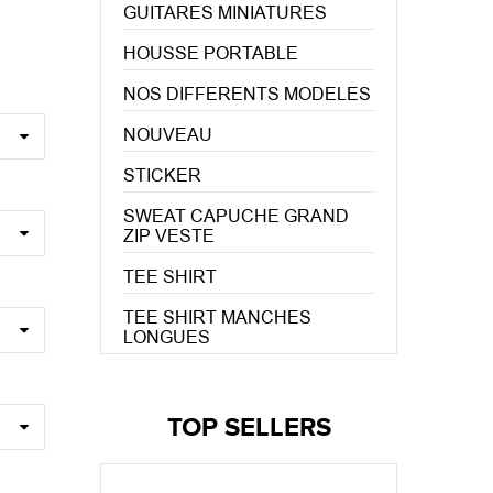
GUITARES MINIATURES
HOUSSE PORTABLE
NOS DIFFERENTS MODELES
NOUVEAU
STICKER
SWEAT CAPUCHE GRAND
ZIP VESTE
TEE SHIRT
TEE SHIRT MANCHES
LONGUES
TOP SELLERS