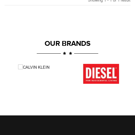
Showing 1 - 1 of 1 result
OUR BRANDS