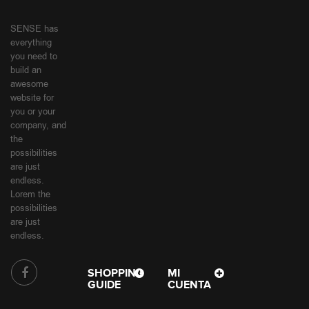
SENSE has
everything
you need to
build an
awesome
website for
you or your
company, and
the
possibilities
are just
endless.
Lorem the
possibilities
are just
endless.
SHOPPING
MI
GUIDE
CUENTA