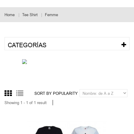
Home
Tee Shirt
Femme
CATEGORÍAS
SORT BY POPULARITY
Showing 1 - 1 of 1 result