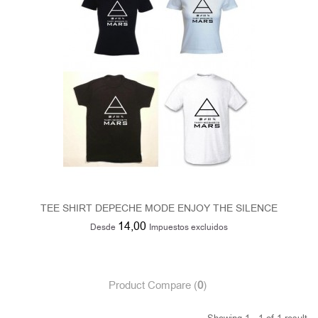
TEE SHIRT DEPECHE MODE ENJOY THE SILENCE
14,00
Desde
Impuestos excluidos
Product Compare (
0
)