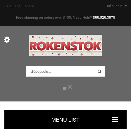
mi cuenta
Language:
Espa
Free shipping on orders over $100. Need Help?
866.526.3979
(0)
MENU LIST