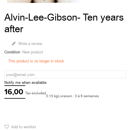
Alvin-Lee-Gibson- Ten years
after
Write a review
Condition:
New product
This product is no longer in stock
Notify me when available
16,00
Tax excluded
0.15 kg
Livraison : 3 à 6 semaines
Add to wishlist