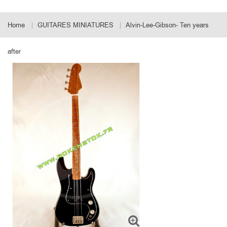
Home
GUITARES MINIATURES
Alvin-Lee-Gibson- Ten years
after