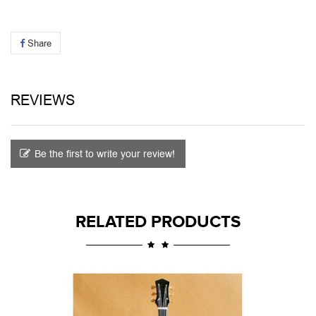
Share
REVIEWS
Be the first to write your review!
RELATED PRODUCTS