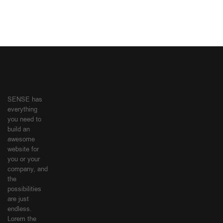
SENSE has
everything
you need to
build an
awesome
website for
you or your
company, and
the
possibilities
are just
endless.
Lorem the