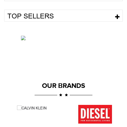
TOP SELLERS
OUR BRANDS