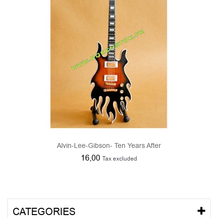
Alvin-Lee-Gibson- Ten Years After
16,00
Tax excluded
CATEGORIES