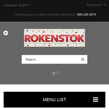
My account
Language:
English
Free shipping on orders over $100. Need Help?
866.526.3979
(0)
MENU LIST