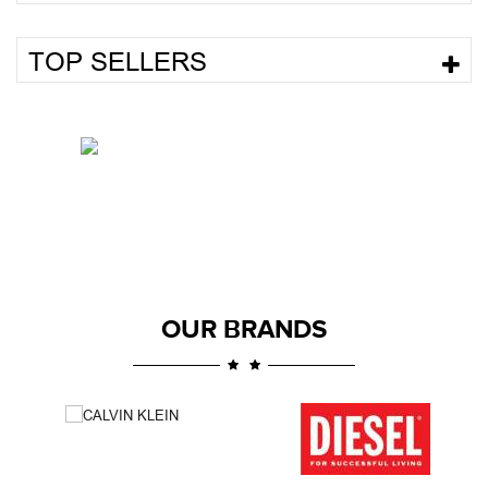
TOP SELLERS
OUR BRANDS