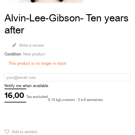
Alvin-Lee-Gibson- Ten years
after
Write a review
Condition:
New product
This product is no longer in stock
Notify me when available
16,00
Tax excluded
0.15 kg
Livraison : 3 à 6 semaines
Add to wishlist