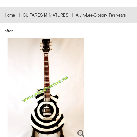
Home
GUITARES MINIATURES
Alvin-Lee-Gibson- Ten years
after