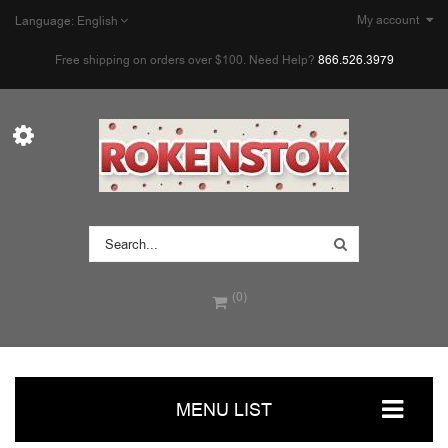
My account
Language:
English
Free shipping on orders over $100. Need Help?
866.526.3979
(0)
MENU LIST