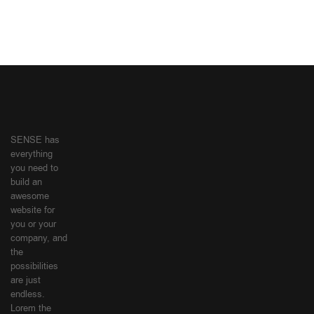
SENSE has
everything
you need to
build an
awesome
website for
you or your
company, and
the
possibilities
are just
endless.
Lorem the