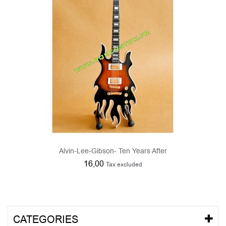
Alvin-Lee-Gibson- Ten Years After
16,00
Tax excluded
CATEGORIES