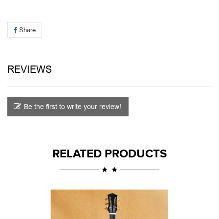
Share
REVIEWS
Be the first to write your review!
RELATED PRODUCTS