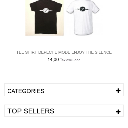
TEE SHIRT DEPECHE MODE ENJOY THE SILENCE
14,00
Tax excluded
CATEGORIES
TOP SELLERS