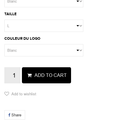
TAILLE
COULEUR DU LOGO
ADD TO CART
Add to wishlist
Share