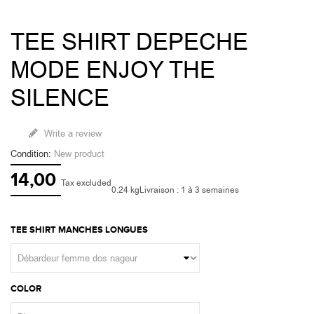
TEE SHIRT DEPECHE
MODE ENJOY THE
SILENCE
Write a review
Condition:
New product
14,00
Tax excluded
0.24 kg
Livraison : 1 à 3 semaines
TEE SHIRT MANCHES LONGUES
COLOR