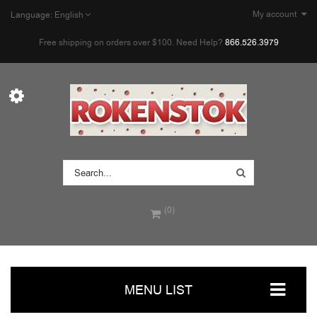
My account
Language:
English
Free shipping on orders over $100. Need Help?
866.526.3979
(0)
MENU LIST