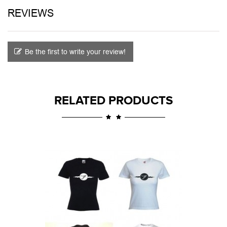
REVIEWS
Be the first to write your review!
RELATED PRODUCTS