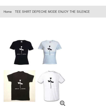
Home
TEE SHIRT DEPECHE MODE ENJOY THE SILENCE