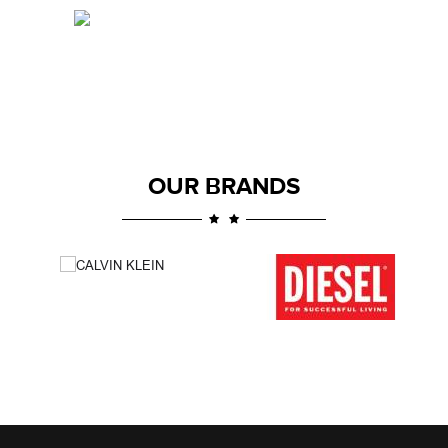
OUR BRANDS