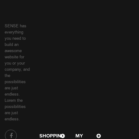
SENSE has
everything
you need to
build an
awesome
website for
you or your
company, and
the
possibilities
are just
endless.
Lorem the
possibilities